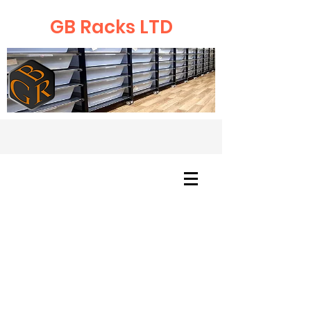
GB Racks LTD