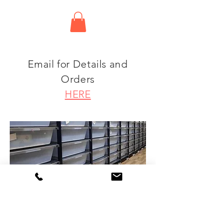
Email for Details and
Orders
HERE
.