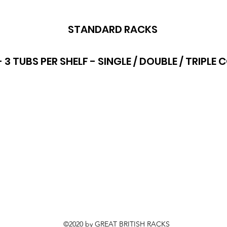
STANDARD RACKS
- 3 TUBS PER SHELF - SINGLE / DOUBLE / TRIPL
©2020 by GREAT BRITISH RACKS