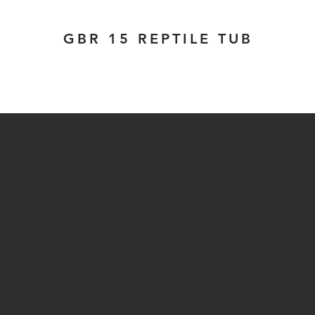
GBR 15 REPTILE TUB