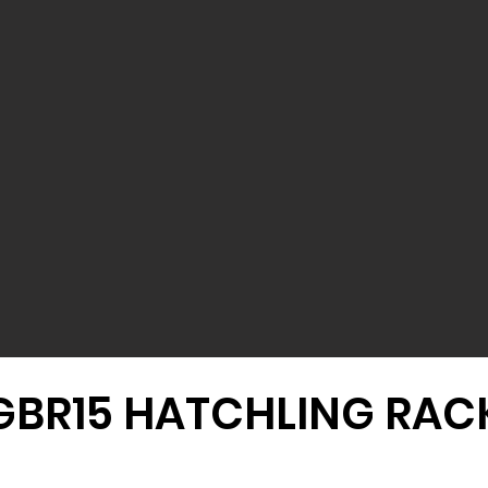
GBR15 HATCHLING RAC