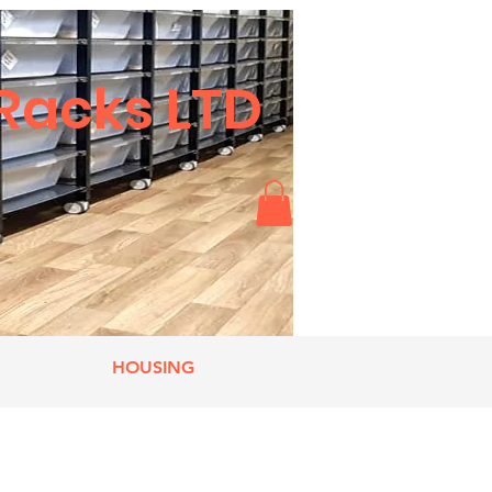
Racks LTD
HOUSING