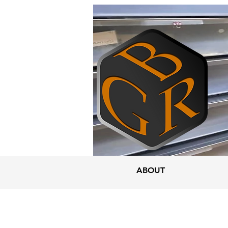
ABOUT