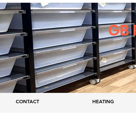
GB 
CONTACT
HEATING