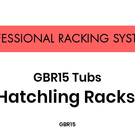
FESSIONAL RACKING SYS
GBR15 Tubs
Hatchling Rack
GBR15