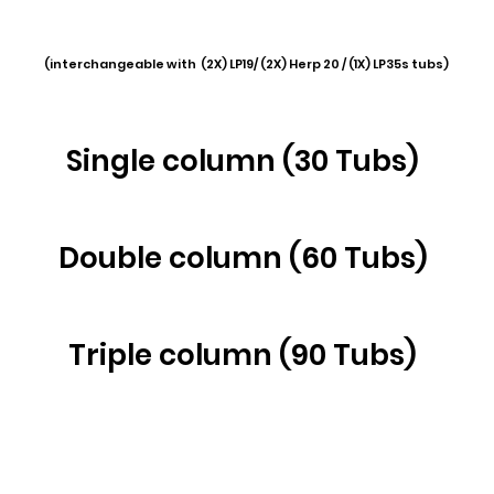
(interchangeable with (2X) LP19/ (2X) Herp 20 / (1X) LP35s tubs)
Single column (30 Tubs)
Double col
umn (60 Tubs)
Triple column (90 Tubs)