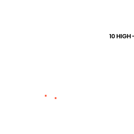
10 HIGH 
.
.